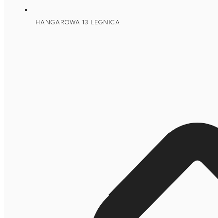
HANGAROWA 13 LEGNICA