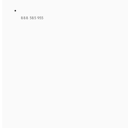
888 585 955